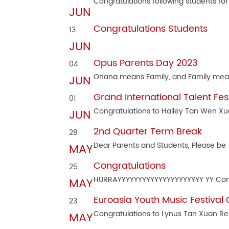
Congratulations following students for
JUN
Congratulations Students
13
JUN
Opus Parents Day 2023
04
Ohana means Family, and Family me
JUN
Grand International Talent Fes
01
Congratulations to Hailey Tan Wen Xu
JUN
2nd Quarter Term Break
28
Dear Parents and Students, Please be
MAY
Congratulations
25
HURRAYYYYYYYYYYYYYYYYYYYYY YY Co
MAY
Euroasia Youth Music Festival
23
Congratulations to Lynus Tan Xuan R
MAY