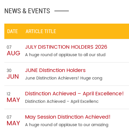
NEWS & EVENTS
DATE
ARTICLE TITLE
JULY DISTINCTION HOLDERS 2026
07
AUG
A huge round of applause to all our stud
JUNE Distinction Holders
30
JUN
June Distinction Achievers! Huge cong
Distinction Achieved – April Excellence!
12
MAY
Distinction Achieved – April Excellenc
May Session Distinction Achieved!
07
MAY
A huge round of applause to our amazing