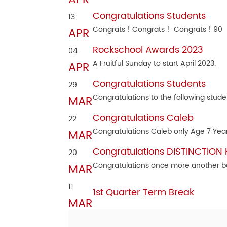
Congratulations Students
13
Congrats ! Congrats ! Congrats ! 90
APR
Rockschool Awards 2023
04
A Fruitful Sunday to start April 2023.
APR
Congratulations Students
29
Congratulations to the following stude
MAR
Congratulations Caleb
22
Congratulations Caleb only Age 7 Yea
MAR
Congratulations DISTINCTION
20
Congratulations once more another b
MAR
11
1st Quarter Term Break
MAR