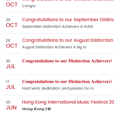
OCT
Congra
Congratulations to our September Distinc
29
OCT
September Distinction Achievers A HUGE
Congratulations to our August Distinction
28
OCT
August Distinction Achievers A big ro
𝐂𝐨𝐧𝐠𝐫𝐚𝐭𝐮𝐥𝐚𝐭𝐢𝐨𝐧𝐬 𝐭𝐨 𝐨𝐮𝐫 𝐃𝐢𝐬𝐭𝐢𝐧𝐜𝐭𝐢𝐨𝐧 𝐀𝐜𝐡𝐢𝐞𝐯𝐞𝐫𝐬!
30
JUL
𝐂𝐨𝐧𝐠𝐫𝐚𝐭𝐮𝐥𝐚𝐭𝐢𝐨𝐧𝐬 𝐭𝐨 𝐨𝐮𝐫 𝐃𝐢𝐬𝐭𝐢𝐧𝐜𝐭𝐢𝐨𝐧 𝐀𝐜𝐡𝐢𝐞𝐯𝐞𝐫𝐬!
17
JUL
Hard work, dedication, and passion for m
Hong Kong International Music Festival 2
05
JUN
𝙃𝙤𝙣𝙜 𝙆𝙤𝙣𝙜 𝙄�