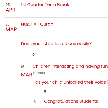
1st Quarter Term Break
05
APR
Nuzul Al-Quran
26
MAR
Does your child lose focus easily?
Children interacting and having fun
16
Interact
MAR
Has your child unlocked their voice
Congratulations Students
13