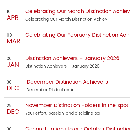
Celebrating Our March Distinction Achiev
10
APR
Celebrating Our March Distinction Achiev
Celebrating Our February Distinction Ach
09
MAR
Distinction Achievers – January 2026
30
JAN
Distinction Achievers – January 2026
December Distinction Achievers
30
DEC
December Distinction A
November Distinction Holders in the spotl
29
DEC
Your effort, passion, and discipline pai
Congratulations to our October Distinctio
30