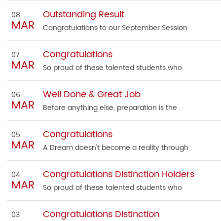
Outstanding Result
08
MAR
Congratulations to our September Session
Congratulations
07
MAR
So proud of these talented students who
Well Done & Great Job
06
MAR
Before anything else, preparation is the
Congratulations
05
MAR
A Dream doesn't become a reality through
Congratulations Distinction Holders
04
MAR
So proud of these talented students who
Congratulations Distinction
03