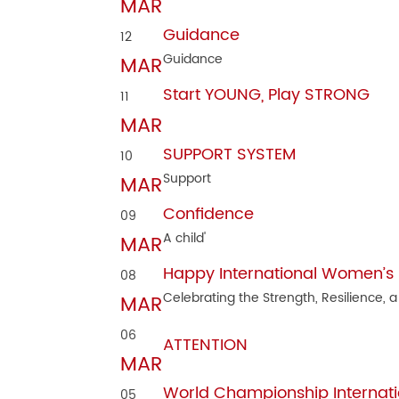
MAR
Guidance
12
Guidance
MAR
Start YOUNG, Play STRONG
11
MAR
SUPPORT SYSTEM
10
Support
MAR
Confidence
09
A child'
MAR
Happy International Women’s
08
Celebrating the Strength, Resilience, a
MAR
06
ATTENTION
MAR
World Championship Internati
05