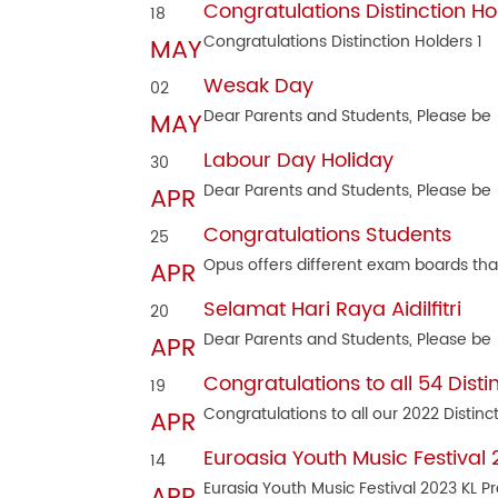
Congratulations Distinction Ho
18
Congratulations Distinction Holders 1
MAY
Wesak Day
02
Dear Parents and Students, Please be
MAY
Labour Day Holiday
30
Dear Parents and Students, Please be
APR
Congratulations Students
25
Opus offers different exam boards tha
APR
Selamat Hari Raya Aidilfitri
20
Dear Parents and Students, Please be
APR
Congratulations to all 54 Disti
19
Congratulations to all our 2022 Distinc
APR
Euroasia Youth Music Festival
14
Eurasia Youth Music Festival 2023 KL P
APR