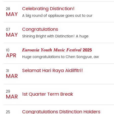
Celebrating Distinction!
28
MAY
A big round of applause goes out to our
Congratulations
07
MAY
Shining Bright with Distinction! A huge
𝑬𝒖𝒓𝒐𝒂𝒔𝒊𝒂 𝒀𝒐𝒖𝒕𝒉 𝑴𝒖𝒔𝒊𝒄 𝑭𝒆𝒔𝒕𝒊𝒗𝒂𝒍 𝟮𝟬𝟮𝟱
10
APR
Huge congratulations to Chen Songyue, aw
Selamat Hari Raya Aidilfitri!
31
MAR
29
1st Quarter Term Break
MAR
Congratulations Distinction Holders
25