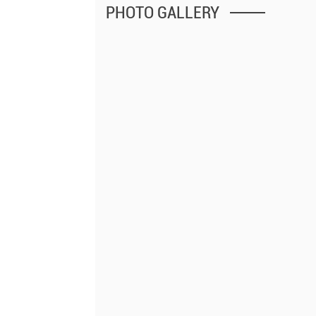
PHOTO GALLERY