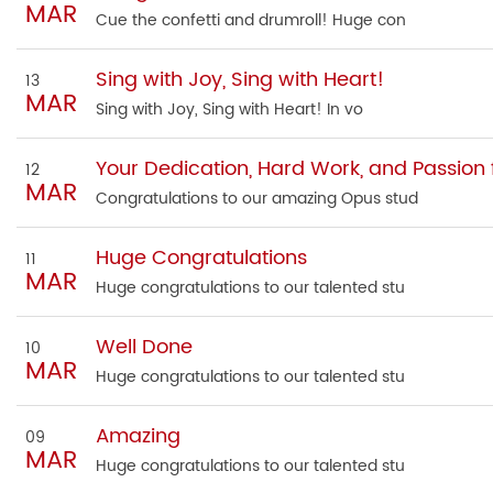
MAR
Cue the confetti and drumroll! Huge con
Sing with Joy, Sing with Heart!
13
MAR
Sing with Joy, Sing with Heart! In vo
Your Dedication, Hard Work, and Passion f
12
MAR
Congratulations to our amazing Opus stud
Huge Congratulations
11
MAR
Huge congratulations to our talented stu
Well Done
10
MAR
Huge congratulations to our talented stu
Amazing
09
MAR
Huge congratulations to our talented stu