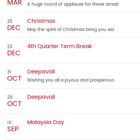
MAR
A huge round of applause for these amazi
Christmas
25
DEC
May the spirit of Christmas bring you wa
4th Quarter Term Break
23
DEC
Deepavali
31
OCT
Wishing you all a joyous and prosperous
Deepavali
29
OCT
Malaysia Day
16
SEP