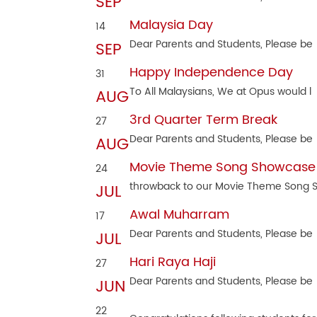
SEP
Malaysia Day
14
Dear Parents and Students, Please be
SEP
Happy Independence Day
31
To All Malaysians, We at Opus would l
AUG
3rd Quarter Term Break
27
Dear Parents and Students, Please be
AUG
Movie Theme Song Showcase
24
throwback to our Movie Theme Song
JUL
Awal Muharram
17
Dear Parents and Students, Please be
JUL
Hari Raya Haji
27
Dear Parents and Students, Please be
JUN
22