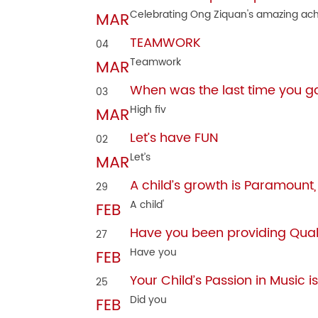
Celebrating Ong Ziquan's amazing ach
MAR
TEAMWORK
04
Teamwork
MAR
When was the last time you ga
03
High fiv
MAR
Let’s have FUN
02
Let’s
MAR
A child’s growth is Paramount
29
A child'
FEB
Have you been providing Quali
27
Have you
FEB
Your Child’s Passion in Music is
25
Did you
FEB