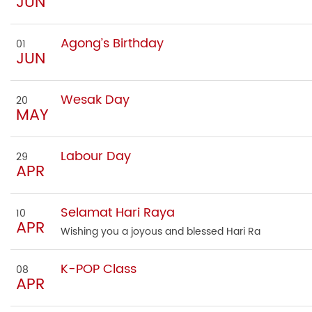
JUN
Agong’s Birthday
01
JUN
Wesak Day
20
MAY
Labour Day
29
APR
Selamat Hari Raya
10
APR
Wishing you a joyous and blessed Hari Ra
K-POP Class
08
APR