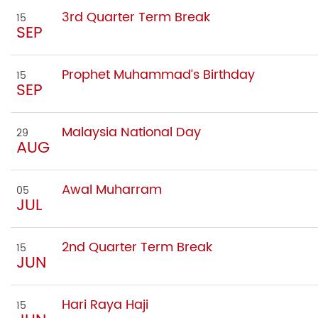
3rd Quarter Term Break
15
SEP
Prophet Muhammad’s Birthday
15
SEP
Malaysia National Day
29
AUG
Awal Muharram
05
JUL
2nd Quarter Term Break
15
JUN
Hari Raya Haji
15