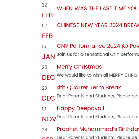
22
WHEN WAS THE LAST TIME YOU
FEB
CHINESE NEW YEAR 2024 BREA
07
FEB
CNY Performance 2024 @ Pavili
15
Join us for a sensational CNY perfor
JAN
Merry Christmas
25
We would like to wish all MERRY CHRIS
DEC
4th Quarter Term Break
23
Dear Parents and Students, Please be
DEC
Happy Deepavali
10
Dear Parents and Students, Please be
NOV
Prophet Muhammad’s Birthda
26
Dear Parents and Students, Please be