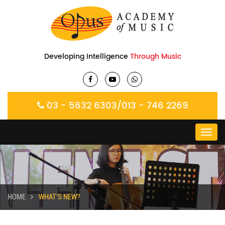
Developing Intelligence
Through Music
03 - 5632 6303
/
013 - 746 2269
Toggl
navig
HOME
WHAT’S NEW?